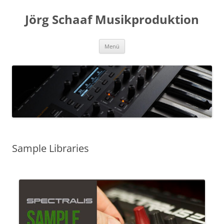
Zum
Inhalt
Jörg Schaaf Musikproduktion
springen
Menü
Sample Libraries