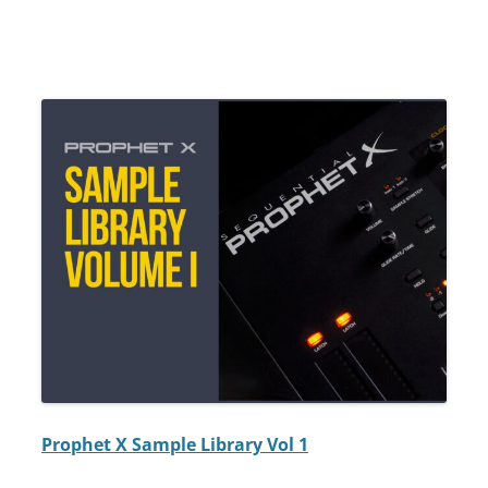
Prophet X Sample Library Vol 1