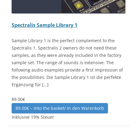
Spectralis Sample Library 1
Sample Library 1 is the perfect complement to the
Spectralis 1. Spectralis 2 owners do not need these
samples, as they were already included in the factory
sample set. The range of sounds is extensive. The
following audio examples provide a first impression of
the possibilities: Die Sample Library 1 ist die perfekte
Ergänzung für […]
89.00€
89.00€ – Into the basket/ In den Warenkorb
Inklusive 19% Steuer