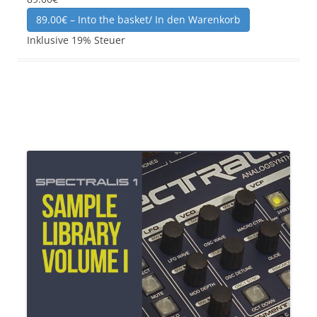
89.00€ – Into the basket/ In den Warenkorb
Inklusive 19% Steuer