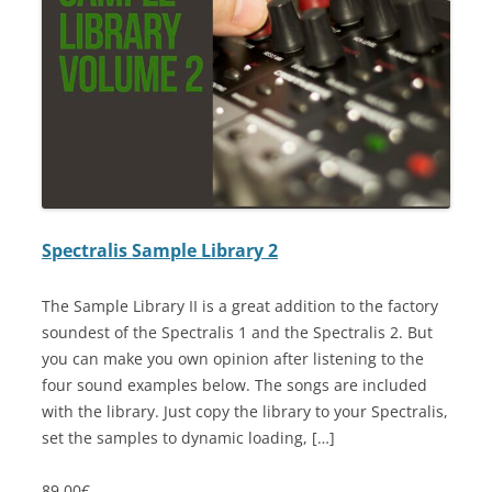
Spectralis Sample Library 2
The Sample Library II is a great addition to the factory
soundest of the Spectralis 1 and the Spectralis 2. But
you can make you own opinion after listening to the
four sound examples below. The songs are included
with the library. Just copy the library to your Spectralis,
set the samples to dynamic loading, […]
89.00€