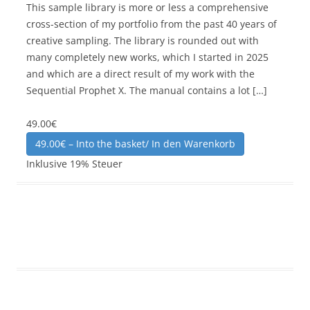
This sample library is more or less a comprehensive
cross-section of my portfolio from the past 40 years of
creative sampling. The library is rounded out with
many completely new works, which I started in 2025
and which are a direct result of my work with the
Sequential Prophet X. The manual contains a lot […]
49.00€
49.00€ – Into the basket/ In den Warenkorb
Inklusive 19% Steuer